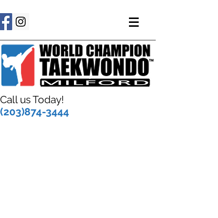
Call us Today!
(203)874-3444