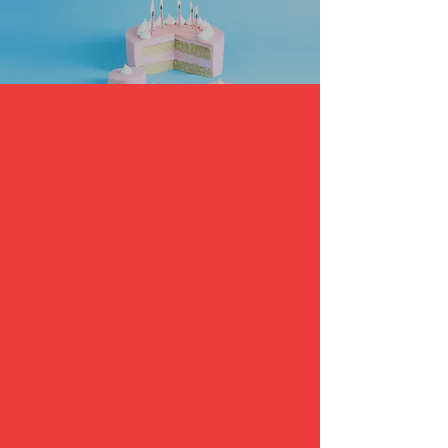
Saturday– 12:30 or 1:30 PM ~ 2:00 or
3:00 PM, 90 minutes filled with lots
of fun:
30 minutes Taekwondo Lesson!
Board Breaking
Every child attending gets the chance
to break a board!!!!!!
Special Breaking for Birthday boy/girl
in front of your guest!
Cake celebration!
Taekwondo demo by Master Jang,
Instructor AJ, and Assistant