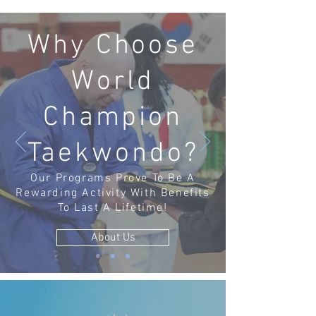
Why Choose
World
Champion
Taekwondo?
Our Programs Prove To Be A
Rewarding Activity With Benefits
To Last A Lifetime!
About Us
BIRTHDAY PARTIES