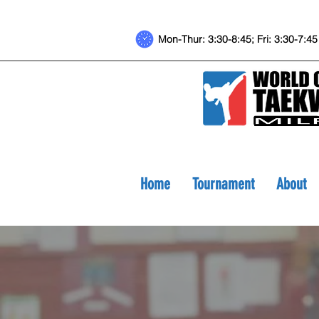
Mon-Thur: 3:30-8:45; Fri: 3:30-7
Home
Tournament
About