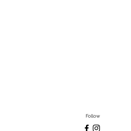
Follow