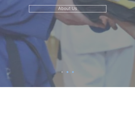
About Us