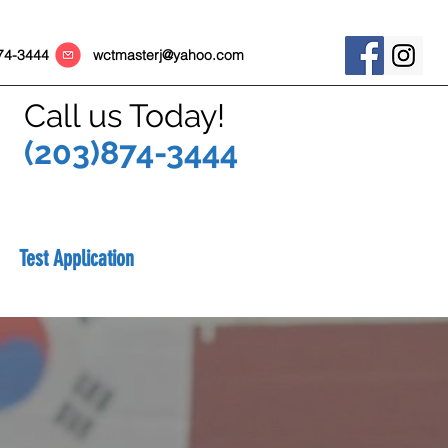
) 874-3444
wctmasterj@yahoo.com
Call us Today!
(203)874-3444
Test Application