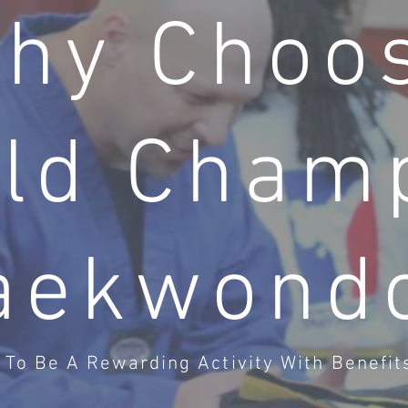
hy Choo
ld Cham
aekwond
To Be A Rewarding Activity With Benefits