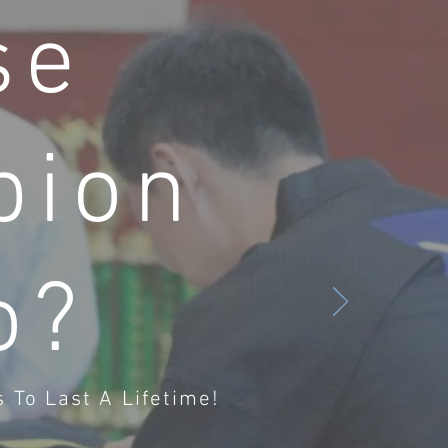
se
pion
o?
 To Last A Lifetime!