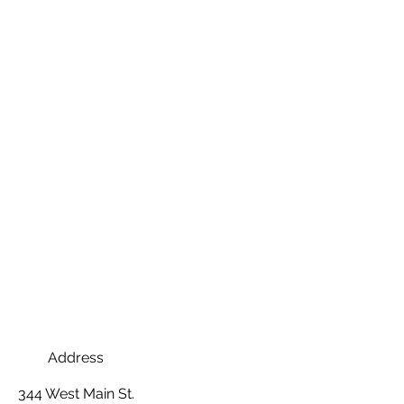
Address
344 West Main St.