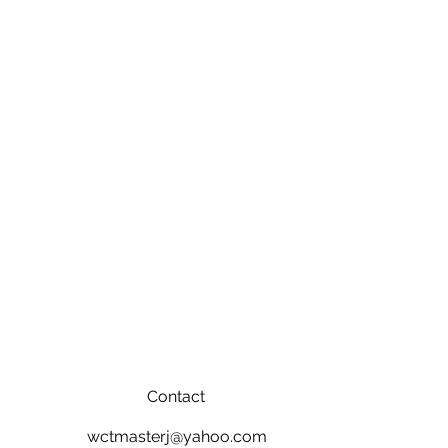
Contact
wctmasterj@yahoo.com