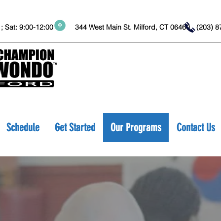
:45 ; Sat: 9:00-12:00 344 West Main St. Milford, CT 06460
(203
Schedule
Get Started
Our Programs
Contact Us