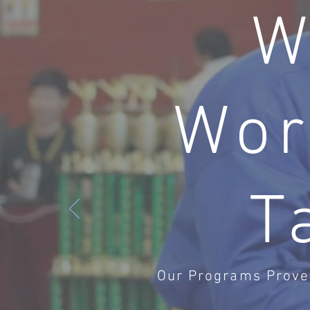
W
Wor
T
Our Programs Prove 